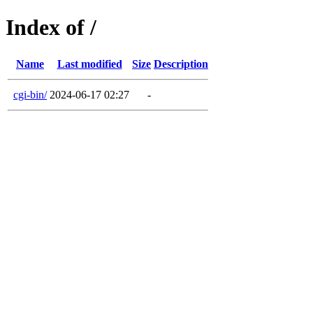
Index of /
Name
Last modified
Size
Description
cgi-bin/
2024-06-17 02:27
-